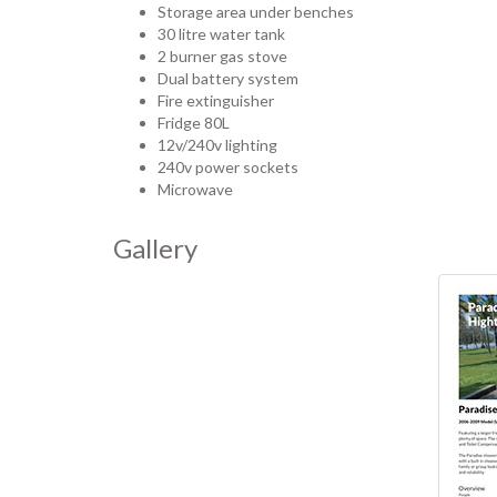
Storage area under benches
30 litre water tank
2 burner gas stove
Dual battery system
Fire extinguisher
Fridge 80L
12v/240v lighting
240v power sockets
Microwave
Gallery