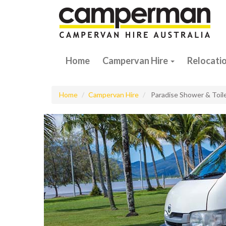
Home
Campervan Hire
Relocati
Home
Campervan Hire
Paradise Shower & Toil