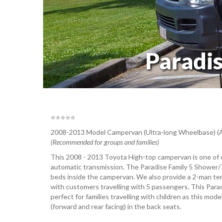
Paradi
⭐⭐⭐⭐⭐
2008-2013 Model Campervan (Ultra-long Wheelbase) (
(Recommended for groups and families)
This 2008 - 2013 Toyota High-top campervan is one of 
automatic transmission. The Paradise Family 5 Shower/
beds inside the campervan. We also provide a 2-man ten
with customers travelling with 5 passengers. This Para
perfect for families travelling with children as this mod
(forward and rear facing) in the back seats.