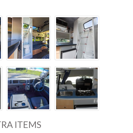
RA ITEMS