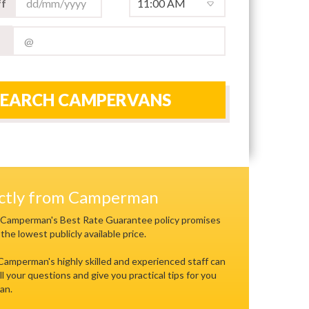
f
SEARCH CAMPERVANS
ectly from Camperman
 Camperman's Best Rate Guarantee policy promises
 the lowest publicly available price.
 Camperman's highly skilled and experienced staff can
ll your questions and give you practical tips for you
an.