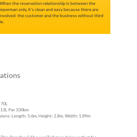
 When the reservation relationship is between the
perman only, it’s clean and easy because there are
 involved: the customer and the business without third
le.
ations
 70L
 13L Per 100km
ions: Length: 5.6m, Height: 2.8m, Width: 1.89m