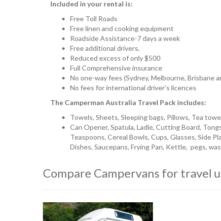
Included in your rental is:
Free Toll Roads
Free linen and cooking equipment
Roadside Assistance-7 days a week
Free additional drivers,
Reduced excess of only $500
Full Comprehensive insurance
No one-way fees (Sydney, Melbourne, Brisbane a
No fees for international driver’s licences
The Camperman Australia Travel Pack includes:
Towels, Sheets, Sleeping bags, Pillows, Tea towe
Can Opener, Spatula, Ladle, Cutting Board, Tongs
Teaspoons, Cereal Bowls, Cups, Glasses, Side Pla
Dishes, Saucepans, Frying Pan, Kettle, pegs, wash
Compare Campervans for travel u