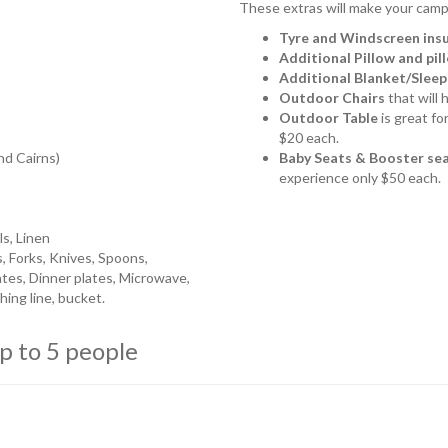
These extras will make your camp
Tyre and Windscreen ins
Additional Pillow and pi
Additional Blanket/Sleep
Outdoor Chairs
that will 
Outdoor Table
is great fo
$20 each.
nd Cairns)
Baby Seats & Booster se
experience only $50 each.
ls, Linen
, Forks, Knives, Spoons,
tes, Dinner plates, Microwave,
ing line, bucket.
p to 5 people