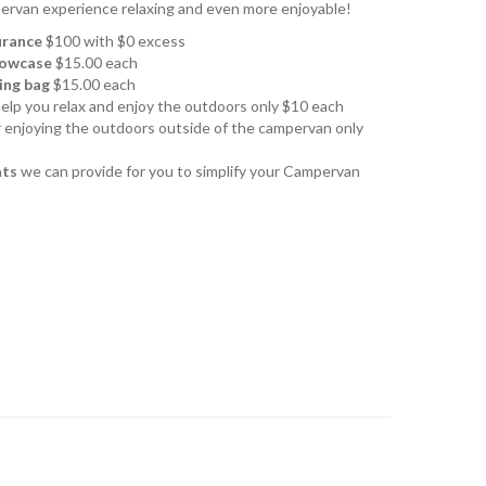
ervan experience relaxing and even more enjoyable!
urance
$100 with $0 excess
llowcase
$15.00 each
ing bag
$15.00 each
help you relax and enjoy the outdoors only $10 each
r enjoying the outdoors outside of the campervan only
ats
we can provide for you to simplify your Campervan