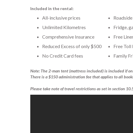
Included in the rental:
All-inclusive prices
Roadside 
Unlimited Kilometres
Fridge, g
Comprehensive Insurance
Free Line
Reduced Excess of only $500
Free Toll
No Credit Card fees
Family Fr
Note: The 2-man tent (mattress included) is included if on
There is a $150 administration fee that applies to all book
Please take note of travel restrictions as set in section 10