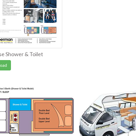
se Shower & Toilet
oad