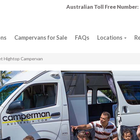
Australian Toll Free Number:
ons
Campervans for Sale
FAQs
Locations
R
et Hightop Campervan