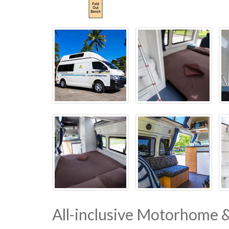
All-inclusive Motorhome 