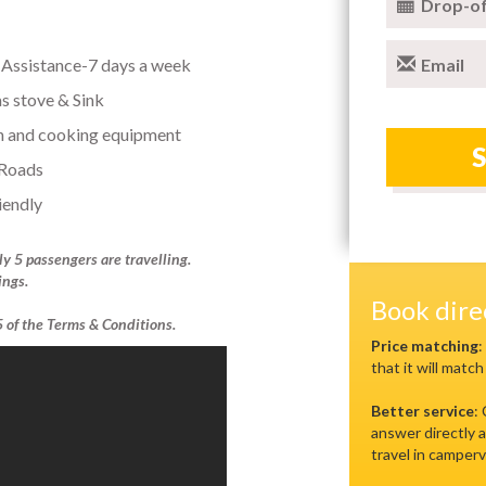
Drop-of
Assistance-7 days a week
Email
as stove & Sink
n and cooking equipment
 Roads
iendly
ly 5 passengers are travelling.
ings.
Book dir
.5 of the Terms & Conditions.
Price matching
:
that it will match
Better service
:
answer directly a
travel in camperv