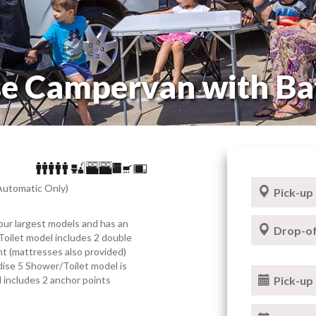
se Campervan with B
Automatic Only)
Pick-up
our largest models and has an
Drop-of
Toilet model includes 2 double
t (mattresses also provided)
dise 5 Shower/Toilet model is
el includes 2 anchor points
Pick-up