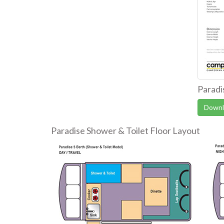
Paradi
Downl
Paradise Shower & Toilet Floor Layout