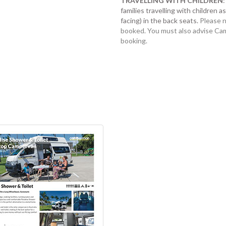
TRAVELLING WITH CHILDREN
families travelling with children 
facing) in the back seats.
Please n
booked. You must also advise Cam
booking.