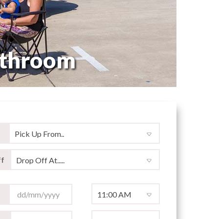
athroom
f