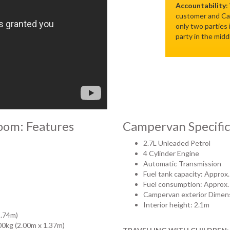
Accountability
:
customer and Cam
only two parties
party in the midd
oom: Features
Campervan Specific
2.7L Unleaded Petrol
4 Cylinder Engine
Automatic Transmission
Fuel tank capacity: Approx.
Fuel consumption: Approx.
Campervan exterior Dimens
Interior height: 2.1m
1.74m)
200kg (2.00m x 1.37m)