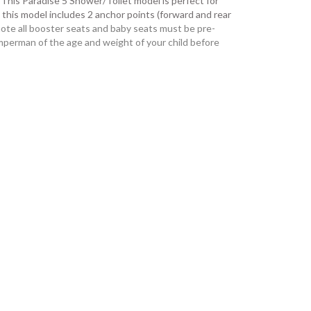
: This Paradise 5 Shower/Toilet model is perfect for
as this model includes 2 anchor points (forward and rear
ote all booster seats and baby seats must be pre-
perman of the age and weight of your child before