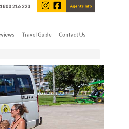
 1800 216 223
Agents Info
eviews
Travel Guide
Contact Us