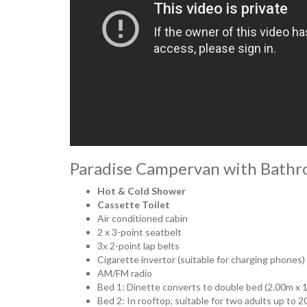
Paradise Campervan with Bathr
Hot & Cold Shower
Cassette Toilet
Air conditioned cabin
2 x 3-point seatbelt
3x 2-point lap belts
Cigarette invertor (suitable for charging phones)
AM/FM radio
Bed 1: Dinette converts to double bed (2.00m x 
Bed 2: In rooftop, suitable for two adults up to 