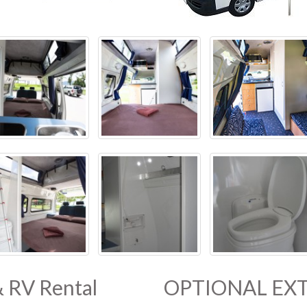
& RV Rental
OPTIONAL EXT