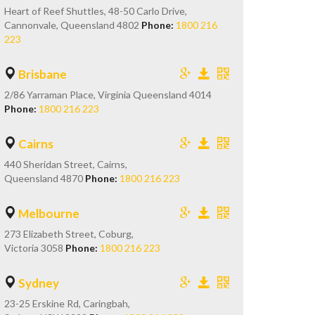
Heart of Reef Shuttles, 48-50 Carlo Drive,
Cannonvale, Queensland 4802
Phone:
1800 216
223
Brisbane
2/86 Yarraman Place, Virginia Queensland 4014
Phone:
1800 216 223
Cairns
440 Sheridan Street, Cairns,
Queensland 4870
Phone:
1800 216 223
Melbourne
273 Elizabeth Street, Coburg,
Victoria 3058
Phone:
1800 216 223
Sydney
23-25 Erskine Rd, Caringbah,