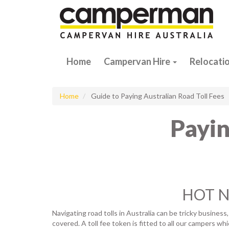
Home
Campervan Hire
Relocati
Home
Guide to Paying Australian Road Toll Fees
Payin
HOT NE
Navigating road tolls in Australia can be tricky business
covered. A toll fee token is fitted to all our campers wh