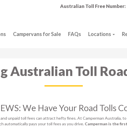
Australian Toll Free Number:
ons
Campervans for Sale
FAQs
Locations
R
g Australian Toll Roa
WS: We Have Your Road Tolls C
, and unpaid toll fees can attract hefty fines. At Camperman Australia, to
ich automatically pays your toll fees as you drive.
Camperman is the firs