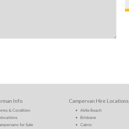
rman Info
Campervan Hire Locations
erms & Condition
Airlie Beach
locations
Brisbane
mpervans for Sale
Cairns