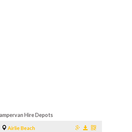
ampervan Hire Depots
Airlie Beach