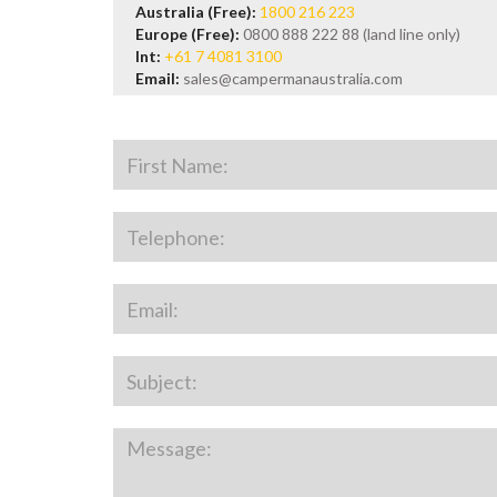
Australia (Free):
1800 216 223
Europe (Free):
0800 888 222 88 (land line only)
Int:
+61 7 4081 3100
Email:
sales@campermanaustralia.com