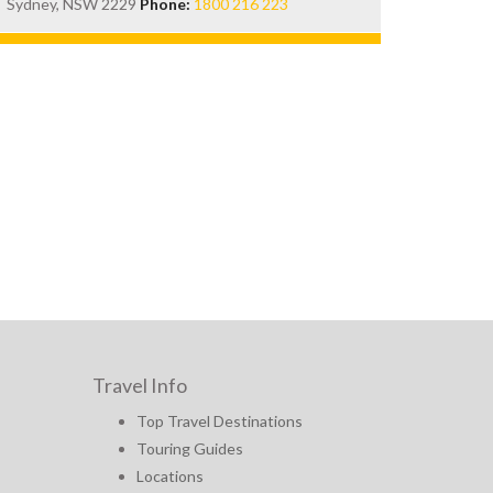
Sydney, NSW 2229
Phone:
1800 216 223
Travel Info
Top Travel Destinations
Touring Guides
Locations