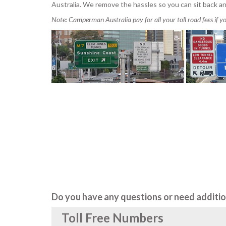
Australia. We remove the hassles so you can sit back an
Note: Camperman Australia pay for all your toll road fees if 
Do you have any questions or need additio
Toll Free Numbers