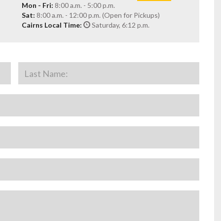
Mon - Fri:
8:00 a.m. - 5:00 p.m.
Sat:
8:00 a.m. - 12:00 p.m. (Open for Pickups)
Cairns Local Time:
Saturday, 6:12 p.m.