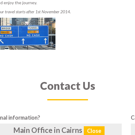
d enjoy the journey.
your travel starts after 1st November 2014.
Contact Us
nal information?
C
Main Office in Cairns
Close