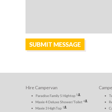
Hire Campervan
Campe
5
Paradise Family 5 Hightop
T
4
Maxie 4 Deluxe Shower/Toilet
Re
3
Maxie 3 HighTop
Ca