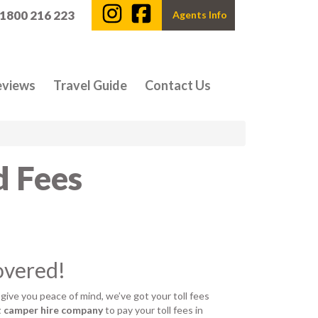
 1800 216 223
Agents Info
eviews
Travel Guide
Contact Us
d Fees
overed!
 give you peace of mind, we’ve got your toll fees
t camper hire company
to pay your toll fees in